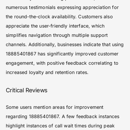
numerous testimonials expressing appreciation for
the round-the-clock availability. Customers also
appreciate the user-friendly interface, which
simplifies navigation through multiple support
channels. Additionally, businesses indicate that using
18885401867 has significantly improved customer
engagement, with positive feedback correlating to
increased loyalty and retention rates.
Critical Reviews
Some users mention areas for improvement
regarding 18885401867. A few feedback instances
highlight instances of call wait times during peak