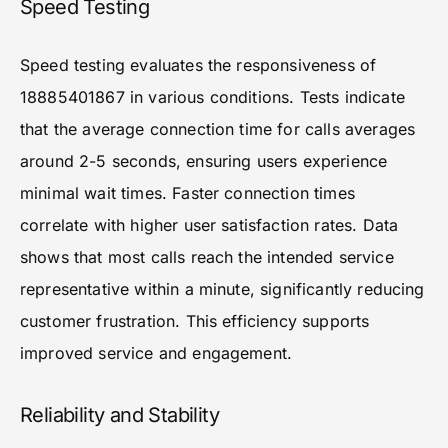
Speed Testing
Speed testing evaluates the responsiveness of
18885401867 in various conditions. Tests indicate
that the average connection time for calls averages
around 2-5 seconds, ensuring users experience
minimal wait times. Faster connection times
correlate with higher user satisfaction rates. Data
shows that most calls reach the intended service
representative within a minute, significantly reducing
customer frustration. This efficiency supports
improved service and engagement.
Reliability and Stability