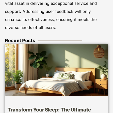
vital asset in delivering exceptional service and
support. Addressing user feedback will only
enhance its effectiveness, ensuring it meets the
diverse needs of all users.
Recent Posts
Transform Your Sleep: The Ultimate