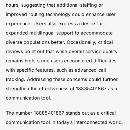
hours, suggesting that additional staffing or
improved routing technology could enhance user
experience. Users also express a desire for
expanded multilingual support to accommodate
diverse populations better. Occasionally, critical
reviews point out that while overall service quality
remains high, some users encountered difficulties
with specific features, such as advanced call
tracking. Addressing these concerns could further
strengthen the effectiveness of 18885401867 as a
communication tool.
The number 18885401867 stands out as a critical
communication tool in today’s interconnected world.