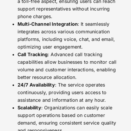
a toll-free aspect, ensuring users can reach
support representatives without incurring
phone charges.
Multi-Channel Integration
: It seamlessly
integrates across various communication
platforms, including voice, chat, and email,
optimizing user engagement.
Call Tracking
: Advanced call tracking
capabilities allow businesses to monitor call
volume and customer interactions, enabling
better resource allocation.
24/7 Availability
: The service operates
continuously, providing users access to
assistance and information at any hour.
Scalability
: Organizations can easily scale
support operations based on customer
demand, ensuring consistent service quality
and responsiveness.