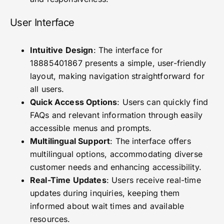
User Interface
Intuitive Design
: The interface for
18885401867 presents a simple, user-friendly
layout, making navigation straightforward for
all users.
Quick Access Options
: Users can quickly find
FAQs and relevant information through easily
accessible menus and prompts.
Multilingual Support
: The interface offers
multilingual options, accommodating diverse
customer needs and enhancing accessibility.
Real-Time Updates
: Users receive real-time
updates during inquiries, keeping them
informed about wait times and available
resources.