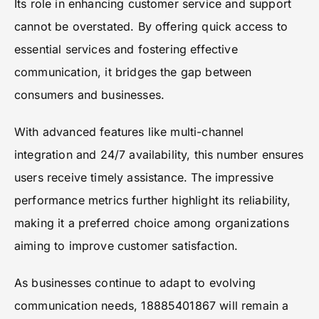
Its role in enhancing customer service and support
cannot be overstated. By offering quick access to
essential services and fostering effective
communication, it bridges the gap between
consumers and businesses.
With advanced features like multi-channel
integration and 24/7 availability, this number ensures
users receive timely assistance. The impressive
performance metrics further highlight its reliability,
making it a preferred choice among organizations
aiming to improve customer satisfaction.
As businesses continue to adapt to evolving
communication needs, 18885401867 will remain a