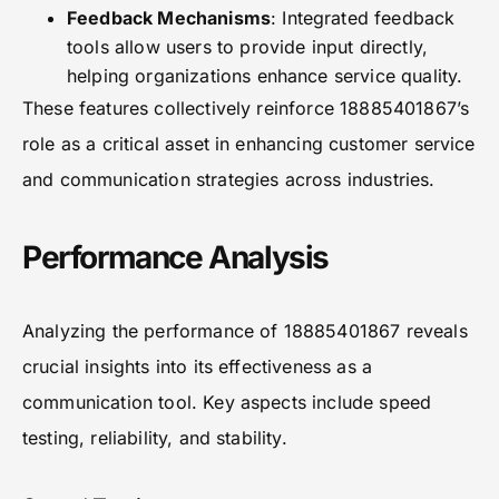
Feedback Mechanisms
: Integrated feedback
tools allow users to provide input directly,
helping organizations enhance service quality.
These features collectively reinforce 18885401867’s
role as a critical asset in enhancing customer service
and communication strategies across industries.
Performance Analysis
Analyzing the performance of 18885401867 reveals
crucial insights into its effectiveness as a
communication tool. Key aspects include speed
testing, reliability, and stability.