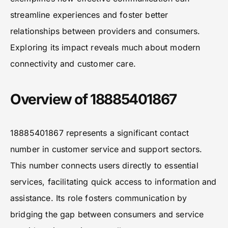
streamline experiences and foster better
relationships between providers and consumers.
Exploring its impact reveals much about modern
connectivity and customer care.
Overview of 18885401867
18885401867 represents a significant contact
number in customer service and support sectors.
This number connects users directly to essential
services, facilitating quick access to information and
assistance. Its role fosters communication by
bridging the gap between consumers and service