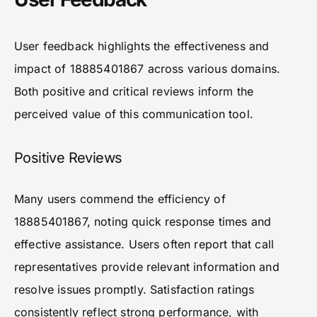
User feedback highlights the effectiveness and
impact of 18885401867 across various domains.
Both positive and critical reviews inform the
perceived value of this communication tool.
Positive Reviews
Many users commend the efficiency of
18885401867, noting quick response times and
effective assistance. Users often report that call
representatives provide relevant information and
resolve issues promptly. Satisfaction ratings
consistently reflect strong performance, with