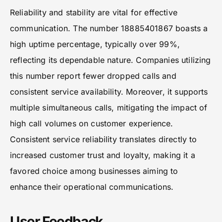
Reliability and stability are vital for effective
communication. The number 18885401867 boasts a
high uptime percentage, typically over 99%,
reflecting its dependable nature. Companies utilizing
this number report fewer dropped calls and
consistent service availability. Moreover, it supports
multiple simultaneous calls, mitigating the impact of
high call volumes on customer experience.
Consistent service reliability translates directly to
increased customer trust and loyalty, making it a
favored choice among businesses aiming to
enhance their operational communications.
User Feedback