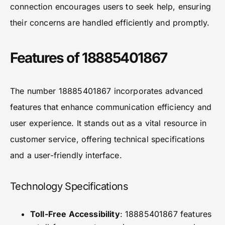
connection encourages users to seek help, ensuring
their concerns are handled efficiently and promptly.
Features of 18885401867
The number 18885401867 incorporates advanced
features that enhance communication efficiency and
user experience. It stands out as a vital resource in
customer service, offering technical specifications
and a user-friendly interface.
Technology Specifications
Toll-Free Accessibility
: 18885401867 features