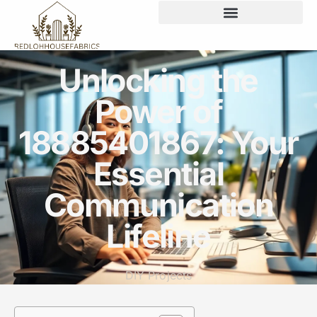
Unlocking the
Power of
18885401867: Your
Essential
Communication
Lifeline
DIY Projects