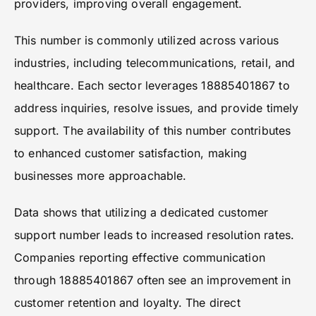
providers, improving overall engagement.
This number is commonly utilized across various
industries, including telecommunications, retail, and
healthcare. Each sector leverages 18885401867 to
address inquiries, resolve issues, and provide timely
support. The availability of this number contributes
to enhanced customer satisfaction, making
businesses more approachable.
Data shows that utilizing a dedicated customer
support number leads to increased resolution rates.
Companies reporting effective communication
through 18885401867 often see an improvement in
customer retention and loyalty. The direct