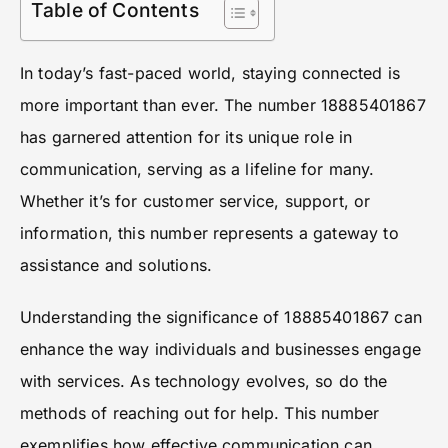
Table of Contents
In today’s fast-paced world, staying connected is
more important than ever. The number 18885401867
has garnered attention for its unique role in
communication, serving as a lifeline for many.
Whether it’s for customer service, support, or
information, this number represents a gateway to
assistance and solutions.
Understanding the significance of 18885401867 can
enhance the way individuals and businesses engage
with services. As technology evolves, so do the
methods of reaching out for help. This number
exemplifies how effective communication can