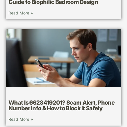
Guide to Biophilic Bedroom Design
Read More »
What Is 6628419201? Scam Alert, Phone
Number Info & How to Block It Safely
Read More »