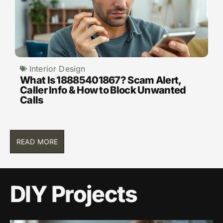
Interior Design
What Is 18885401867? Scam Alert,
Caller Info & How to Block Unwanted
Calls
READ MORE
DIY Projects