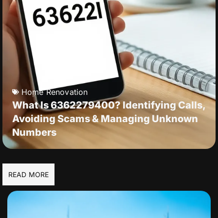
Home Renovation
What Is 6362279400? Identifying Calls,
Avoiding Scams & Managing Unknown
Numbers
READ MORE