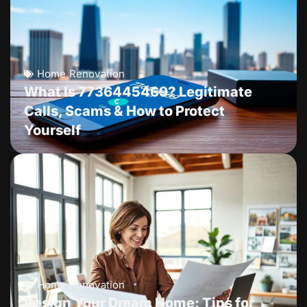
Home Renovation
What Is 7736445469? Legitimate
Calls, Scams & How to Protect
Yourself
Home Renovation
Design Your Dream Home: Tips for