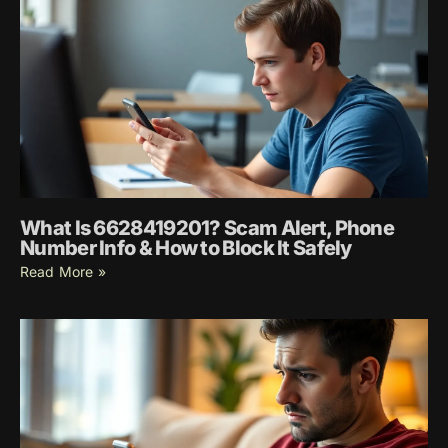
What Is 6628419201? Scam Alert, Phone
Number Info & How to Block It Safely
Read More »