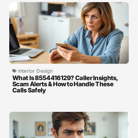
Interior Design
What Is 8554416129? Caller Insights,
Scam Alerts & How to Handle These
Calls Safely