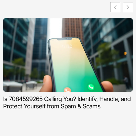
Is 7084599265 Calling You? Identify, Handle, and
Protect Yourself from Spam & Scams