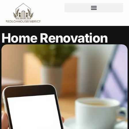
Home Renovation