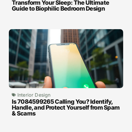
Transform Your Sleep: The Ultimate
Guide to Biophilic Bedroom Design
Interior Design
Is 7084599265 Calling You? Identify,
Handle, and Protect Yourself from Spam
& Scams