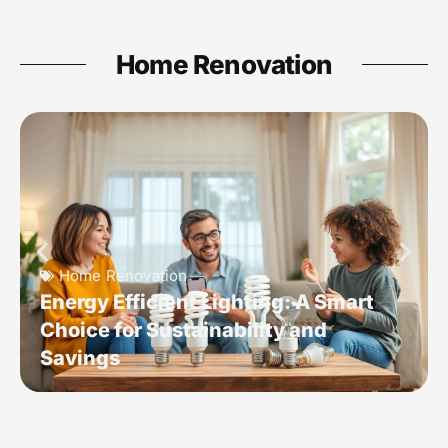
Home Renovation
Home Renovation
Energy Efficient Lighting: A Smart
Choice for Sustainability and
Savings