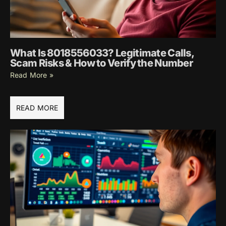
What Is 8018556033? Legitimate Calls,
Scam Risks & How to Verify the Number
Read More »
READ MORE