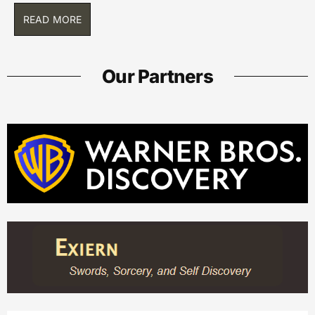
READ MORE
Our Partners