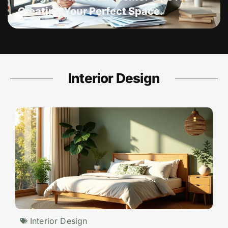
Creating Your Perfect Space
Interior Design
Interior Design