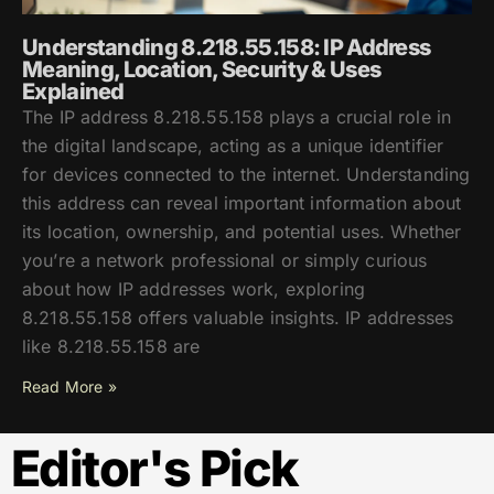
Understanding 8.218.55.158: IP Address
Meaning, Location, Security & Uses
Explained
The IP address 8.218.55.158 plays a crucial role in
the digital landscape, acting as a unique identifier
for devices connected to the internet. Understanding
this address can reveal important information about
its location, ownership, and potential uses. Whether
you’re a network professional or simply curious
about how IP addresses work, exploring
8.218.55.158 offers valuable insights. IP addresses
like 8.218.55.158 are
Read More »
Editor's Pick