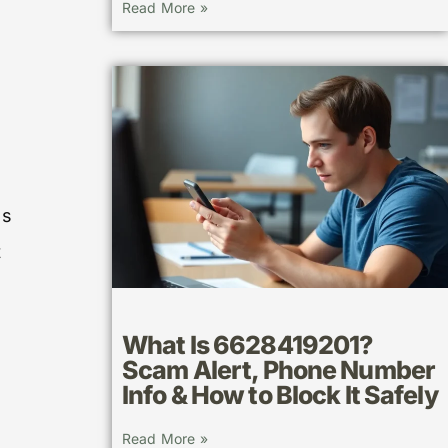
Read More »
ss
t
What Is 6628419201?
Scam Alert, Phone Number
Info & How to Block It Safely
Read More »