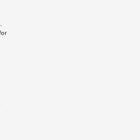
d
.
for
y
r