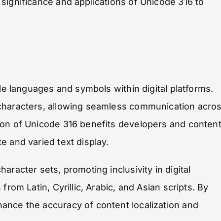
significance and applications of Unicode 316 to
ple languages and symbols within digital platforms.
 characters, allowing seamless communication acro
ion of Unicode 316 benefits developers and conten
e and varied text display.
racter sets, promoting inclusivity in digital
rom Latin, Cyrillic, Arabic, and Asian scripts. By
ance the accuracy of content localization and