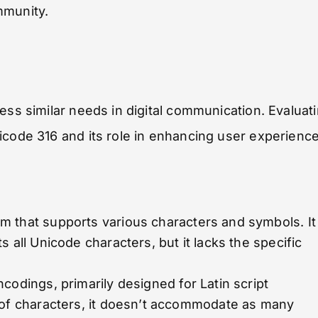
mmunity.
ess similar needs in digital communication. Evaluat
icode 316 and its role in enhancing user experience
m that supports various characters and symbols. It
 all Unicode characters, but it lacks the specific
ncodings, primarily designed for Latin script
 of characters, it doesn’t accommodate as many