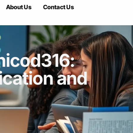
About Us
Contact Us
nicod316:
cation and