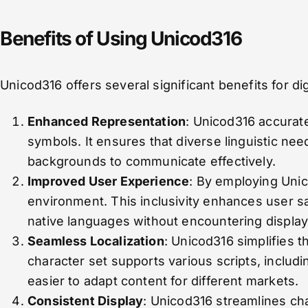
Benefits of Using Unicod316
Unicod316 offers several significant benefits for d
Enhanced Representation
: Unicod316 accurat
symbols. It ensures that diverse linguistic nee
backgrounds to communicate effectively.
Improved User Experience
: By employing Unic
environment. This inclusivity enhances user sa
native languages without encountering display
Seamless Localization
: Unicod316 simplifies t
character set supports various scripts, including
easier to adapt content for different markets.
Consistent Display
: Unicod316 streamlines cha