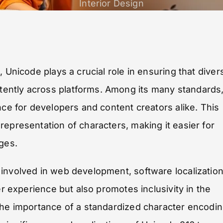
Interior Design
 Unicode plays a crucial role in ensuring that diver
ently across platforms. Among its many standards
nce for developers and content creators alike. This
representation of characters, making it easier for
ges.
involved in web development, software localization
er experience but also promotes inclusivity in the
 the importance of a standardized character encodi