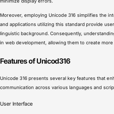
minimize display errors.
Moreover, employing Unicode 316 simplifies the inte
and applications utilizing this standard provide use
linguistic background. Consequently, understandi
in web development, allowing them to create more 
Features of Unicod316
Unicode 316 presents several key features that enhan
communication across various languages and scrip
User Interface