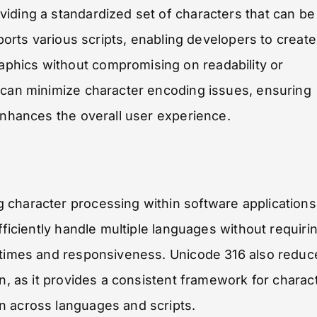
iding a standardized set of characters that can be
pports various scripts, enabling developers to create
phics without compromising on readability or
s can minimize character encoding issues, ensuring
 enhances the overall user experience.
 character processing within software applications
fficiently handle multiple languages without requiri
d times and responsiveness. Unicode 316 also reduc
on, as it provides a consistent framework for charac
n across languages and scripts.