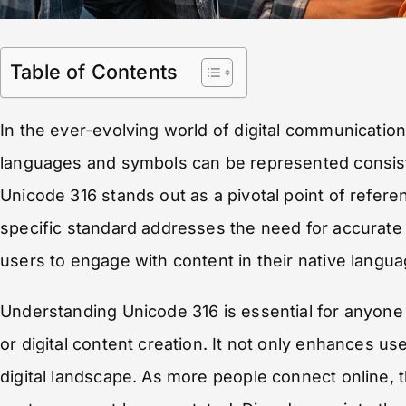
Table of Contents
In the ever-evolving world of digital communication,
languages and symbols can be represented consist
Unicode 316 stands out as a pivotal point of refere
specific standard addresses the need for accurate 
users to engage with content in their native langua
Understanding Unicode 316 is essential for anyone 
or digital content creation. It not only enhances us
digital landscape. As more people connect online,