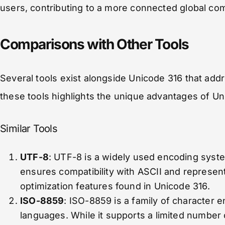
users, contributing to a more connected global co
Comparisons with Other Tools
Several tools exist alongside Unicode 316 that addr
these tools highlights the unique advantages of Un
Similar Tools
UTF-8
: UTF-8 is a widely used encoding syste
ensures compatibility with ASCII and represents
optimization features found in Unicode 316.
ISO-8859
: ISO-8859 is a family of character e
languages. While it supports a limited number