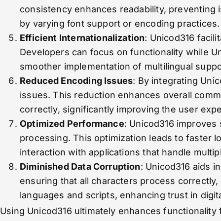
consistency enhances readability, preventing i
by varying font support or encoding practices.
Efficient Internationalization
: Unicod316 facili
Developers can focus on functionality while Un
smoother implementation of multilingual suppo
Reduced Encoding Issues
: By integrating Un
issues. This reduction enhances overall commun
correctly, significantly improving the user exp
Optimized Performance
: Unicod316 improves 
processing. This optimization leads to faster 
interaction with applications that handle multi
Diminished Data Corruption
: Unicod316 aids i
ensuring that all characters process correctly,
languages and scripts, enhancing trust in digi
Using Unicod316 ultimately enhances functionality 