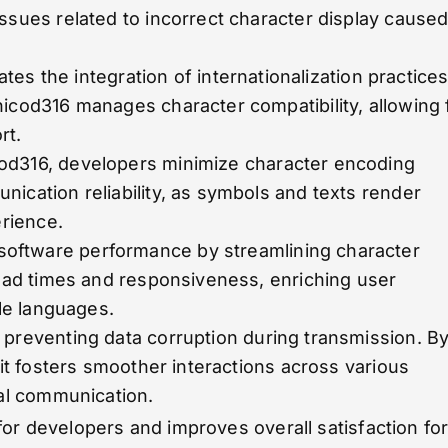
ssues related to incorrect character display cause
tates the integration of internationalization practices
icod316 manages character compatibility, allowing 
rt.
icod316, developers minimize character encoding
ication reliability, as symbols and texts render
erience.
software performance by streamlining character
load times and responsiveness, enriching user
ple languages.
n preventing data corruption during transmission. B
 it fosters smoother interactions across various
tal communication.
for developers and improves overall satisfaction fo