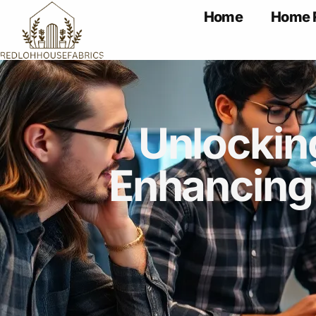
Home
Home 
Unlockin
Enhancing