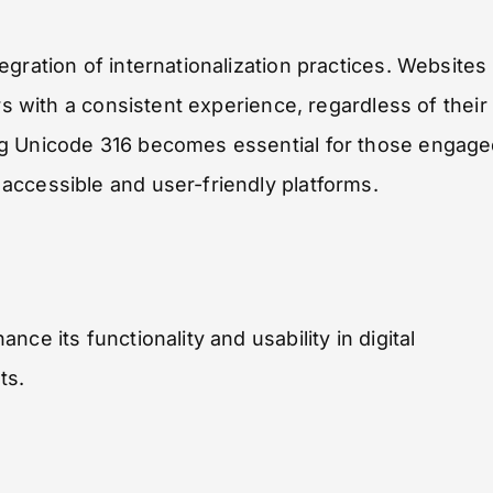
gration of internationalization practices. Websites
rs with a consistent experience, regardless of their
ng Unicode 316 becomes essential for those engag
accessible and user-friendly platforms.
ce its functionality and usability in digital
ts.