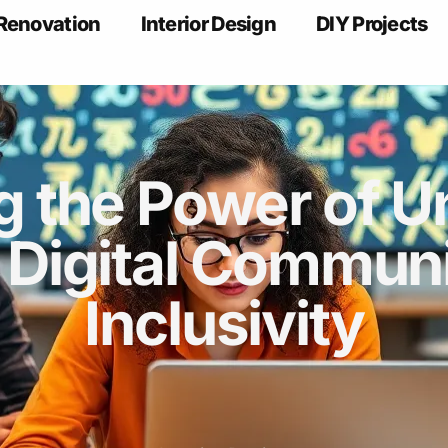
Renovation
Interior Design
DIY Projects
g the Power of U
 Digital Communi
Inclusivity