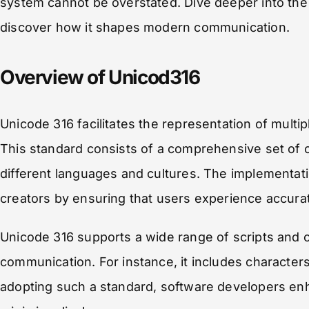
system cannot be overstated. Dive deeper into the 
discover how it shapes modern communication.
Overview of Unicod316
Unicode 316 facilitates the representation of multi
This standard consists of a comprehensive set of
different languages and cultures. The implementat
creators by ensuring that users experience accurat
Unicode 316 supports a wide range of scripts and cha
communication. For instance, it includes characters f
adopting such a standard, software developers enh