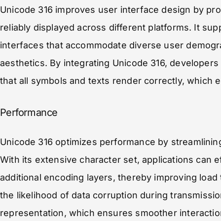
Unicode 316 improves user interface design by prov
reliably displayed across different platforms. It su
interfaces that accommodate diverse user demogra
aesthetics. By integrating Unicode 316, developer
that all symbols and texts render correctly, which
Performance
Unicode 316 optimizes performance by streamlining
With its extensive character set, applications can e
additional encoding layers, thereby improving loa
the likelihood of data corruption during transmissi
representation, which ensures smoother interactio