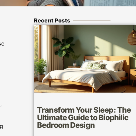
Recent Posts
se
,
,
Transform Your Sleep: The
Ultimate Guide to Biophilic
Bedroom Design
ng