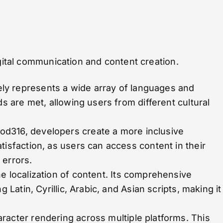
igital communication and content creation.
ely represents a wide array of languages and
ds are met, allowing users from different cultural
od316, developers create a more inclusive
tisfaction, as users can access content in their
 errors.
he localization of content. Its comprehensive
 Latin, Cyrillic, Arabic, and Asian scripts, making it
racter rendering across multiple platforms. This