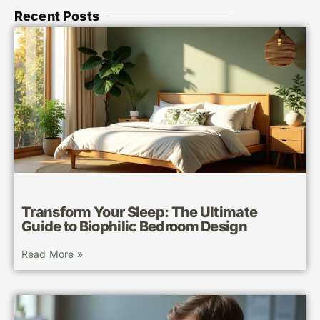
Recent Posts
Transform Your Sleep: The Ultimate
Guide to Biophilic Bedroom Design
Read More »