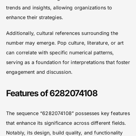
trends and insights, allowing organizations to
enhance their strategies.
Additionally, cultural references surrounding the
number may emerge. Pop culture, literature, or art
can correlate with specific numerical patterns,
serving as a foundation for interpretations that foster
engagement and discussion.
Features of 6282074108
The sequence “6282074108” possesses key features
that enhance its significance across different fields.
Notably, its design, build quality, and functionality