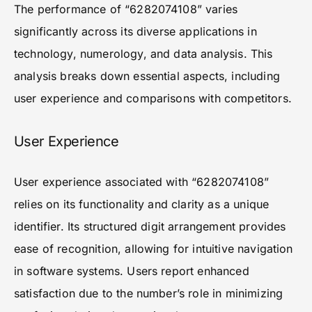
The performance of “6282074108” varies
significantly across its diverse applications in
technology, numerology, and data analysis. This
analysis breaks down essential aspects, including
user experience and comparisons with competitors.
User Experience
User experience associated with “6282074108”
relies on its functionality and clarity as a unique
identifier. Its structured digit arrangement provides
ease of recognition, allowing for intuitive navigation
in software systems. Users report enhanced
satisfaction due to the number’s role in minimizing