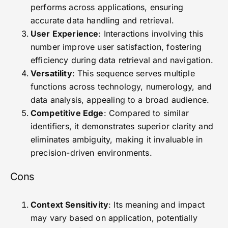
performs across applications, ensuring
accurate data handling and retrieval.
User Experience
: Interactions involving this
number improve user satisfaction, fostering
efficiency during data retrieval and navigation.
Versatility
: This sequence serves multiple
functions across technology, numerology, and
data analysis, appealing to a broad audience.
Competitive Edge
: Compared to similar
identifiers, it demonstrates superior clarity and
eliminates ambiguity, making it invaluable in
precision-driven environments.
Cons
Context Sensitivity
: Its meaning and impact
may vary based on application, potentially