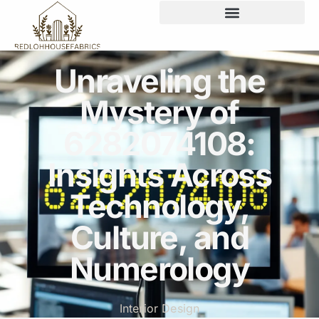
Unraveling the
Mystery of
6282074108:
Insights Across
Technology,
Culture, and
Numerology
Interior Design