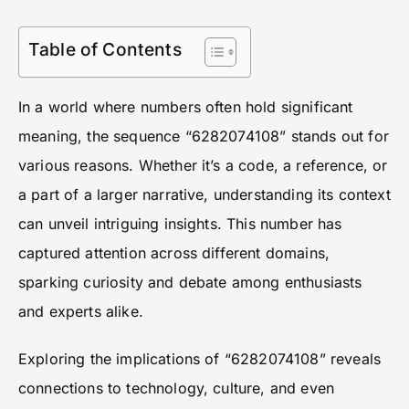
Table of Contents
In a world where numbers often hold significant
meaning, the sequence “6282074108” stands out for
various reasons. Whether it’s a code, a reference, or
a part of a larger narrative, understanding its context
can unveil intriguing insights. This number has
captured attention across different domains,
sparking curiosity and debate among enthusiasts
and experts alike.
Exploring the implications of “6282074108” reveals
connections to technology, culture, and even