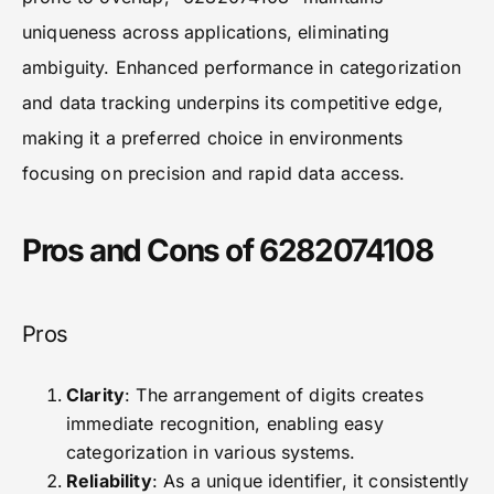
uniqueness across applications, eliminating
ambiguity. Enhanced performance in categorization
and data tracking underpins its competitive edge,
making it a preferred choice in environments
focusing on precision and rapid data access.
Pros and Cons of 6282074108
Pros
Clarity
: The arrangement of digits creates
immediate recognition, enabling easy
categorization in various systems.
Reliability
: As a unique identifier, it consistently