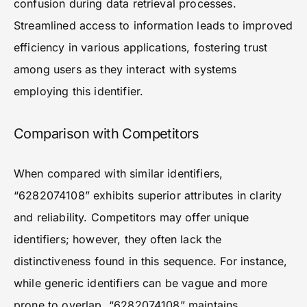
confusion during data retrieval processes.
Streamlined access to information leads to improved
efficiency in various applications, fostering trust
among users as they interact with systems
employing this identifier.
Comparison with Competitors
When compared with similar identifiers,
“6282074108” exhibits superior attributes in clarity
and reliability. Competitors may offer unique
identifiers; however, they often lack the
distinctiveness found in this sequence. For instance,
while generic identifiers can be vague and more
prone to overlap, “6282074108” maintains