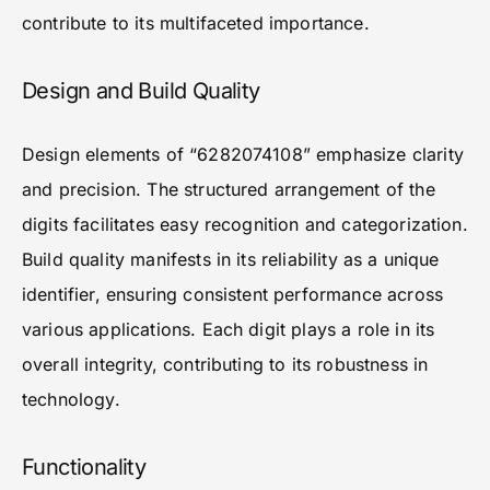
contribute to its multifaceted importance.
Design and Build Quality
Design elements of “6282074108” emphasize clarity
and precision. The structured arrangement of the
digits facilitates easy recognition and categorization.
Build quality manifests in its reliability as a unique
identifier, ensuring consistent performance across
various applications. Each digit plays a role in its
overall integrity, contributing to its robustness in
technology.
Functionality