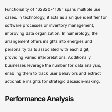
Functionality of “6282074108” spans multiple use
cases. In technology, it acts as a unique identifier for
software processes or inventory management,
improving data organization. In numerology, the
arrangement offers insights into energies and
personality traits associated with each digit,
providing varied interpretations. Additionally,
businesses leverage the number for data analysis,
enabling them to track user behaviors and extract
actionable insights for strategic decision-making.
Performance Analysis