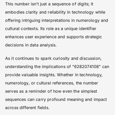
This number isn’t just a sequence of digits; it
embodies clarity and reliability in technology while
offering intriguing interpretations in numerology and
cultural contexts. Its role as a unique identifier
enhances user experience and supports strategic
decisions in data analysis.
As it continues to spark curiosity and discussion,
understanding the implications of “6282074108” can
provide valuable insights. Whether in technology,
numerology, or cultural references, the number
serves as a reminder of how even the simplest
sequences can carry profound meaning and impact
across different fields.