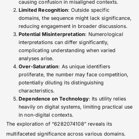
causing confusion in misaligned contexts.
Limited Recognition
: Outside specific
domains, the sequence might lack significance,
reducing engagement in broader discussions.
Potential Misinterpretation
: Numerological
interpretations can differ significantly,
complicating understanding when varied
analyses arise.
Over-Saturation
: As unique identifiers
proliferate, the number may face competition,
potentially diluting its distinguishing
characteristics.
Dependence on Technology
: Its utility relies
heavily on digital systems, limiting practical use
in non-digital contexts.
The exploration of “6282074108” reveals its
multifaceted significance across various domains.