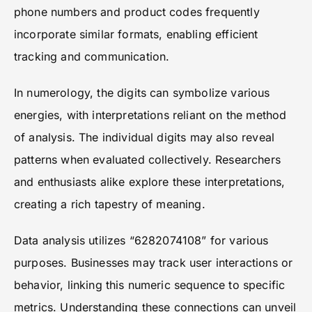
phone numbers and product codes frequently
incorporate similar formats, enabling efficient
tracking and communication.
In numerology, the digits can symbolize various
energies, with interpretations reliant on the method
of analysis. The individual digits may also reveal
patterns when evaluated collectively. Researchers
and enthusiasts alike explore these interpretations,
creating a rich tapestry of meaning.
Data analysis utilizes “6282074108” for various
purposes. Businesses may track user interactions or
behavior, linking this numeric sequence to specific
metrics. Understanding these connections can unveil