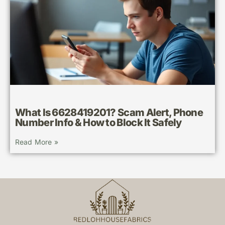
What Is 6628419201? Scam Alert, Phone
Number Info & How to Block It Safely
Read More »