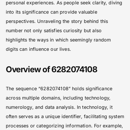
personal experiences. As people seek clarity, diving
into its significance can provide valuable
perspectives. Unraveling the story behind this
number not only satisfies curiosity but also
highlights the ways in which seemingly random
digits can influence our lives.
Overview of 6282074108
The sequence “6282074108” holds significance
across multiple domains, including technology,
numerology, and data analysis. In technology, it
often serves as a unique identifier, facilitating system
processes or categorizing information. For example,