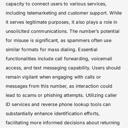
capacity to connect users to various services,
including telemarketing and customer support. While
it serves legitimate purposes, it also plays a role in
unsolicited communications. The number’s potential
for misuse is significant, as spammers often use
similar formats for mass dialing. Essential
functionalities include call forwarding, voicemail
access, and text messaging capability. Users should
remain vigilant when engaging with calls or
messages from this number, as interaction could
lead to scams or phishing attempts. Utilizing caller
ID services and reverse phone lookup tools can
substantially enhance identification efforts,
facilitating more informed decisions about returning