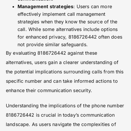
Management strategies
: Users can more
effectively implement call management
strategies when they know the source of the
call. While some alternatives include options
for enhanced privacy, 8186726442 often does
not provide similar safeguards.
By evaluating 8186726442 against these
alternatives, users gain a clearer understanding of
the potential implications surrounding calls from this
specific number and can take informed actions to
enhance their communication security.
Understanding the implications of the phone number
8186726442 is crucial in today’s communication
landscape. As users navigate the complexities of