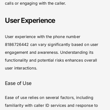
calls or engaging with the caller.
User Experience
User experience with the phone number
8186726442 can vary significantly based on user
engagement and awareness. Understanding its
functionality and potential risks enhances overall
user interactions.
Ease of Use
Ease of use relies on several factors, including
familiarity with caller ID services and response to