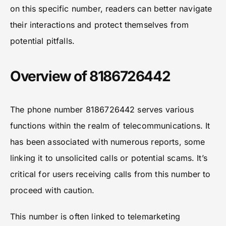
on this specific number, readers can better navigate
their interactions and protect themselves from
potential pitfalls.
Overview of 8186726442
The phone number 8186726442 serves various
functions within the realm of telecommunications. It
has been associated with numerous reports, some
linking it to unsolicited calls or potential scams. It’s
critical for users receiving calls from this number to
proceed with caution.
This number is often linked to telemarketing