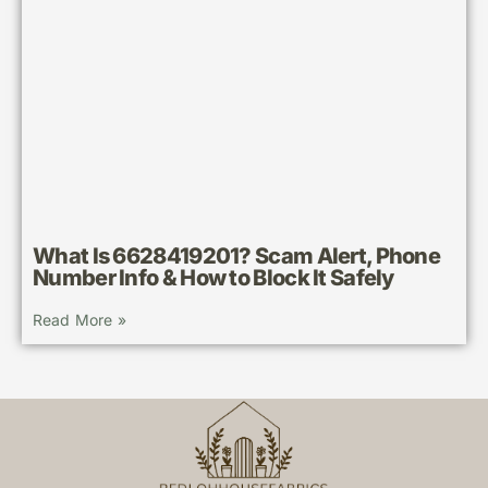
What Is 6628419201? Scam Alert, Phone
Number Info & How to Block It Safely
Read More »