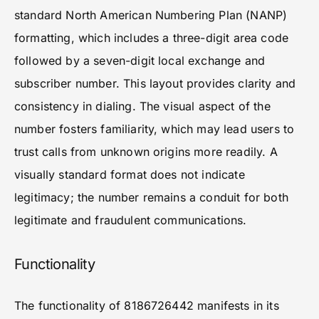
standard North American Numbering Plan (NANP)
formatting, which includes a three-digit area code
followed by a seven-digit local exchange and
subscriber number. This layout provides clarity and
consistency in dialing. The visual aspect of the
number fosters familiarity, which may lead users to
trust calls from unknown origins more readily. A
visually standard format does not indicate
legitimacy; the number remains a conduit for both
legitimate and fraudulent communications.
Functionality
The functionality of 8186726442 manifests in its