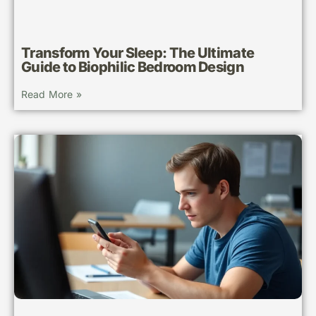
Transform Your Sleep: The Ultimate
Guide to Biophilic Bedroom Design
Read More »