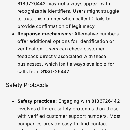
8186726442 may not always appear with
recognizable identifiers. Users might struggle
to trust this number when caller ID fails to
provide confirmation of legitimacy.
Response mechanisms
: Alternative numbers
offer additional options for identification or
verification. Users can check customer
feedback directly associated with these
businesses, which isn’t always available for
calls from 8186726442.
Safety Protocols
Safety practices
: Engaging with 8186726442
involves different safety protocols than those
with verified customer support numbers. Most
companies provide easy-to-find contact