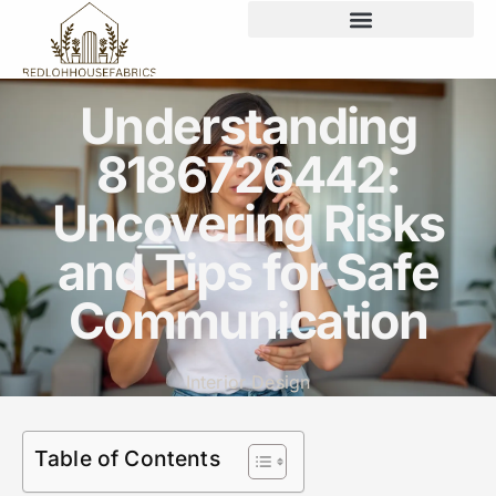
Understanding
8186726442:
Uncovering Risks
and Tips for Safe
Communication
Interior Design
Table of Contents