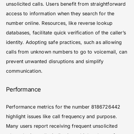
unsolicited calls. Users benefit from straightforward
access to information when they search for the
number online. Resources, like reverse lookup
databases, facilitate quick verification of the caller’s
identity. Adopting safe practices, such as allowing
calls from unknown numbers to go to voicemail, can
prevent unwanted disruptions and simplify
communication.
Performance
Performance metrics for the number 8186726442
highlight issues like call frequency and purpose.
Many users report receiving frequent unsolicited