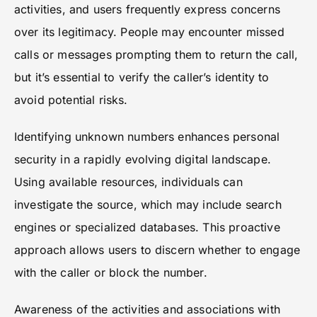
activities, and users frequently express concerns
over its legitimacy. People may encounter missed
calls or messages prompting them to return the call,
but it’s essential to verify the caller’s identity to
avoid potential risks.
Identifying unknown numbers enhances personal
security in a rapidly evolving digital landscape.
Using available resources, individuals can
investigate the source, which may include search
engines or specialized databases. This proactive
approach allows users to discern whether to engage
with the caller or block the number.
Awareness of the activities and associations with