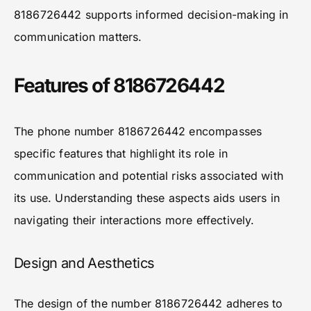
8186726442 supports informed decision-making in
communication matters.
Features of 8186726442
The phone number 8186726442 encompasses
specific features that highlight its role in
communication and potential risks associated with
its use. Understanding these aspects aids users in
navigating their interactions more effectively.
Design and Aesthetics
The design of the number 8186726442 adheres to