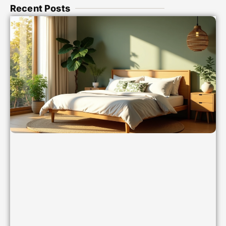
Recent Posts