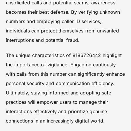
unsolicited calls and potential scams, awareness
becomes their best defense. By verifying unknown
numbers and employing caller ID services,
individuals can protect themselves from unwanted
interruptions and potential fraud.
The unique characteristics of 8186726442 highlight
the importance of vigilance. Engaging cautiously
with calls from this number can significantly enhance
personal security and communication efficiency.
Ultimately, staying informed and adopting safe
practices will empower users to manage their
interactions effectively and prioritize genuine
connections in an increasingly digital world.