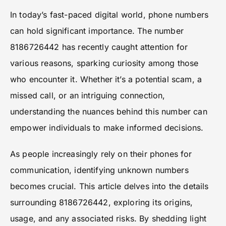
In today’s fast-paced digital world, phone numbers
can hold significant importance. The number
8186726442 has recently caught attention for
various reasons, sparking curiosity among those
who encounter it. Whether it’s a potential scam, a
missed call, or an intriguing connection,
understanding the nuances behind this number can
empower individuals to make informed decisions.
As people increasingly rely on their phones for
communication, identifying unknown numbers
becomes crucial. This article delves into the details
surrounding 8186726442, exploring its origins,
usage, and any associated risks. By shedding light