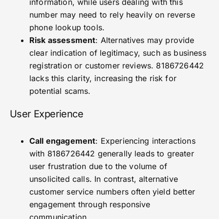
information, while users dealing with this
number may need to rely heavily on reverse
phone lookup tools.
Risk assessment
: Alternatives may provide
clear indication of legitimacy, such as business
registration or customer reviews. 8186726442
lacks this clarity, increasing the risk for
potential scams.
User Experience
Call engagement
: Experiencing interactions
with 8186726442 generally leads to greater
user frustration due to the volume of
unsolicited calls. In contrast, alternative
customer service numbers often yield better
engagement through responsive
communication.