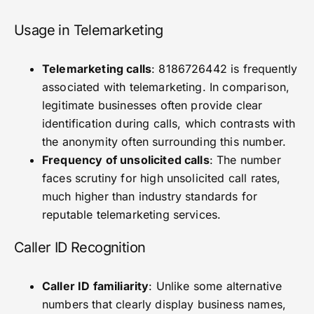
Usage in Telemarketing
Telemarketing calls
: 8186726442 is frequently
associated with telemarketing. In comparison,
legitimate businesses often provide clear
identification during calls, which contrasts with
the anonymity often surrounding this number.
Frequency of unsolicited calls
: The number
faces scrutiny for high unsolicited call rates,
much higher than industry standards for
reputable telemarketing services.
Caller ID Recognition
Caller ID familiarity
: Unlike some alternative
numbers that clearly display business names,