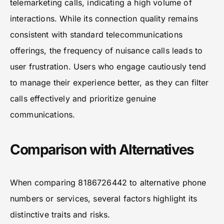
telemarketing calls, indicating a high volume of
interactions. While its connection quality remains
consistent with standard telecommunications
offerings, the frequency of nuisance calls leads to
user frustration. Users who engage cautiously tend
to manage their experience better, as they can filter
calls effectively and prioritize genuine
communications.
Comparison with Alternatives
When comparing 8186726442 to alternative phone
numbers or services, several factors highlight its
distinctive traits and risks.