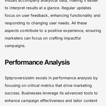
visuals accompany analytical data, making it easier
to interpret results at a glance. Regular updates
focus on user feedback, enhancing functionality and
responding to changing user needs. All these
aspects contribute to a positive experience, ensuring
marketers can focus on crafting impactful
campaigns.
Performance Analysis
Sptproversizelm excels in performance analysis by
focusing on critical metrics that drive marketing
success. Businesses leverage its advanced tools to
enhance campaign effectiveness and tailor content