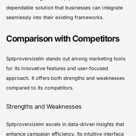
dependable solution that businesses can integrate
seamlessly into their existing frameworks.
Comparison with Competitors
Sptproversizelm stands out among marketing tools
for its innovative features and user-focused
approach. It offers both strengths and weaknesses
compared to its competitors.
Strengths and Weaknesses
Sptproversizelm excels in data-driven insights that
enhance campaign efficiency. Its intuitive interface