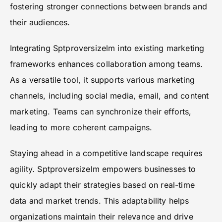
fostering stronger connections between brands and
their audiences.
Integrating Sptproversizelm into existing marketing
frameworks enhances collaboration among teams.
As a versatile tool, it supports various marketing
channels, including social media, email, and content
marketing. Teams can synchronize their efforts,
leading to more coherent campaigns.
Staying ahead in a competitive landscape requires
agility. Sptproversizelm empowers businesses to
quickly adapt their strategies based on real-time
data and market trends. This adaptability helps
organizations maintain their relevance and drive