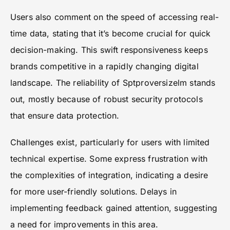
Users also comment on the speed of accessing real-
time data, stating that it’s become crucial for quick
decision-making. This swift responsiveness keeps
brands competitive in a rapidly changing digital
landscape. The reliability of Sptproversizelm stands
out, mostly because of robust security protocols
that ensure data protection.
Challenges exist, particularly for users with limited
technical expertise. Some express frustration with
the complexities of integration, indicating a desire
for more user-friendly solutions. Delays in
implementing feedback gained attention, suggesting
a need for improvements in this area.