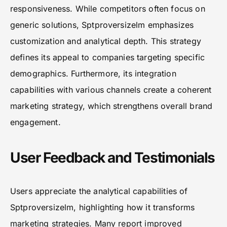
responsiveness. While competitors often focus on
generic solutions, Sptproversizelm emphasizes
customization and analytical depth. This strategy
defines its appeal to companies targeting specific
demographics. Furthermore, its integration
capabilities with various channels create a coherent
marketing strategy, which strengthens overall brand
engagement.
User Feedback and Testimonials
Users appreciate the analytical capabilities of
Sptproversizelm, highlighting how it transforms
marketing strategies. Many report improved