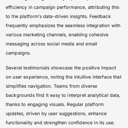
efficiency in campaign performance, attributing this
to the platform’s data-driven insights. Feedback
frequently emphasizes the seamless integration with
various marketing channels, enabling cohesive
messaging across social media and email
campaigns.
Several testimonials showcase the positive impact
on user experience, noting the intuitive interface that
simplifies navigation. Teams from diverse
backgrounds find it easy to interpret analytical data,
thanks to engaging visuals. Regular platform
updates, driven by user suggestions, enhance
functionality and strengthen confidence in its use.