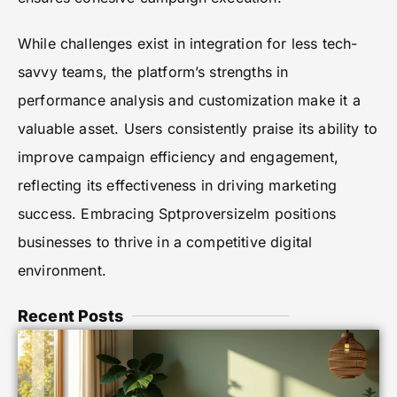
While challenges exist in integration for less tech-
savvy teams, the platform’s strengths in
performance analysis and customization make it a
valuable asset. Users consistently praise its ability to
improve campaign efficiency and engagement,
reflecting its effectiveness in driving marketing
success. Embracing Sptproversizelm positions
businesses to thrive in a competitive digital
environment.
Recent Posts