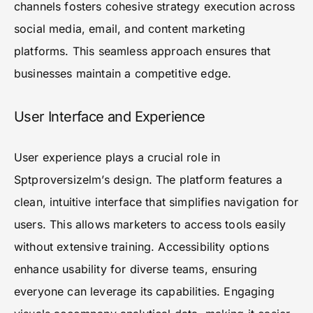
channels fosters cohesive strategy execution across
social media, email, and content marketing
platforms. This seamless approach ensures that
businesses maintain a competitive edge.
User Interface and Experience
User experience plays a crucial role in
Sptproversizelm’s design. The platform features a
clean, intuitive interface that simplifies navigation for
users. This allows marketers to access tools easily
without extensive training. Accessibility options
enhance usability for diverse teams, ensuring
everyone can leverage its capabilities. Engaging