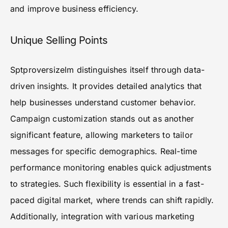
and improve business efficiency.
Unique Selling Points
Sptproversizelm distinguishes itself through data-
driven insights. It provides detailed analytics that
help businesses understand customer behavior.
Campaign customization stands out as another
significant feature, allowing marketers to tailor
messages for specific demographics. Real-time
performance monitoring enables quick adjustments
to strategies. Such flexibility is essential in a fast-
paced digital market, where trends can shift rapidly.
Additionally, integration with various marketing