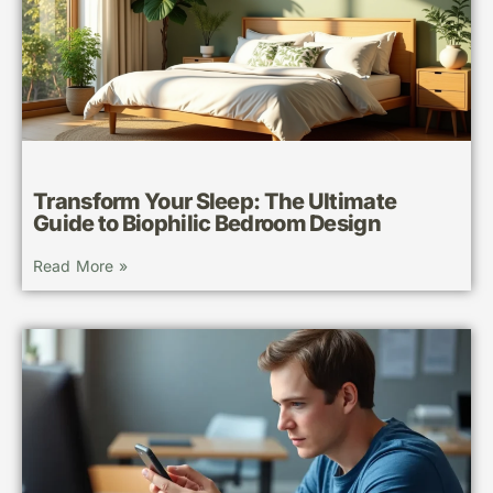
Transform Your Sleep: The Ultimate
Guide to Biophilic Bedroom Design
Read More »