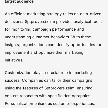
target audience.
An efficient marketing strategy relies on data-driven
decisions. Sptproversizelm provides analytical tools
for monitoring campaign performance and
understanding customer behaviors. With these
insights, organizations can identify opportunities for
improvement and optimize their marketing
initiatives.
Customization plays a crucial role in marketing
success. Companies can tailor their campaigns
using the features of Sptproversizelm, ensuring
content resonates with specific demographics.
Personalization enhances customer experiences,