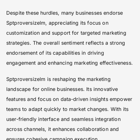
Despite these hurdles, many businesses endorse
Sptproversizelm, appreciating its focus on
customization and support for targeted marketing
strategies. The overall sentiment reflects a strong
endorsement of its capabilities in driving
engagement and enhancing marketing effectiveness.
Sptproversizelm is reshaping the marketing
landscape for online businesses. Its innovative
features and focus on data-driven insights empower
teams to adapt quickly to market changes. With its
user-friendly interface and seamless integration
across channels, it enhances collaboration and
ensures cohesive campaign execution.