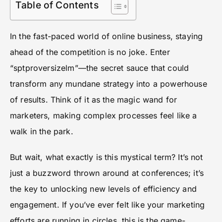
Table of Contents
In the fast-paced world of online business, staying
ahead of the competition is no joke. Enter
“sptproversizelm”—the secret sauce that could
transform any mundane strategy into a powerhouse
of results. Think of it as the magic wand for
marketers, making complex processes feel like a
walk in the park.
But wait, what exactly is this mystical term? It’s not
just a buzzword thrown around at conferences; it’s
the key to unlocking new levels of efficiency and
engagement. If you’ve ever felt like your marketing
efforts are running in circles, this is the game-