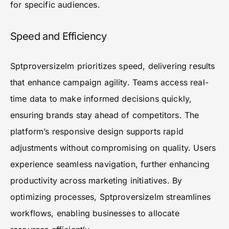
for specific audiences.
Speed and Efficiency
Sptproversizelm prioritizes speed, delivering results
that enhance campaign agility. Teams access real-
time data to make informed decisions quickly,
ensuring brands stay ahead of competitors. The
platform’s responsive design supports rapid
adjustments without compromising on quality. Users
experience seamless navigation, further enhancing
productivity across marketing initiatives. By
optimizing processes, Sptproversizelm streamlines
workflows, enabling businesses to allocate