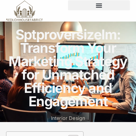
Sptproversizelm:
Transform Your
Marketing Strategy
for Unmatched
Efficiency and
Engagement
Interior Design