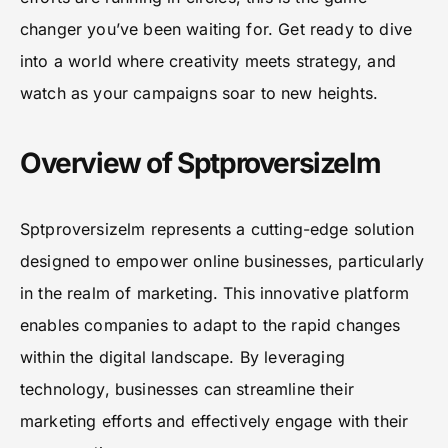
changer you’ve been waiting for. Get ready to dive
into a world where creativity meets strategy, and
watch as your campaigns soar to new heights.
Overview of Sptproversizelm
Sptproversizelm represents a cutting-edge solution
designed to empower online businesses, particularly
in the realm of marketing. This innovative platform
enables companies to adapt to the rapid changes
within the digital landscape. By leveraging
technology, businesses can streamline their
marketing efforts and effectively engage with their