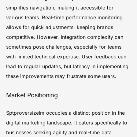
simplifies navigation, making it accessible for
various teams. Real-time performance monitoring
allows for quick adjustments, keeping brands
competitive. However, integration complexity can
sometimes pose challenges, especially for teams
with limited technical expertise. User feedback can
lead to regular updates, but latency in implementing
these improvements may frustrate some users.
Market Positioning
Sptproversizelm occupies a distinct position in the
digital marketing landscape. It caters specifically to
businesses seeking agility and real-time data