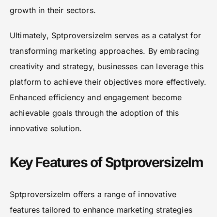
growth in their sectors.
Ultimately, Sptproversizelm serves as a catalyst for
transforming marketing approaches. By embracing
creativity and strategy, businesses can leverage this
platform to achieve their objectives more effectively.
Enhanced efficiency and engagement become
achievable goals through the adoption of this
innovative solution.
Key Features of Sptproversizelm
Sptproversizelm offers a range of innovative
features tailored to enhance marketing strategies