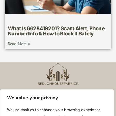
What Is 6628419201? Scam Alert, Phone
Number Info & How to Block It Safely
Read More »
We value your privacy
About Us
Contact Us
We use cookies to enhance your browsing experience,