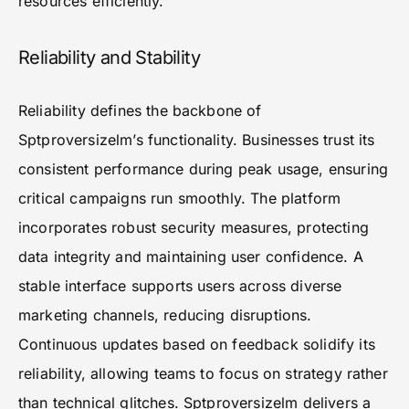
resources efficiently.
Reliability and Stability
Reliability defines the backbone of
Sptproversizelm’s functionality. Businesses trust its
consistent performance during peak usage, ensuring
critical campaigns run smoothly. The platform
incorporates robust security measures, protecting
data integrity and maintaining user confidence. A
stable interface supports users across diverse
marketing channels, reducing disruptions.
Continuous updates based on feedback solidify its
reliability, allowing teams to focus on strategy rather
than technical glitches. Sptproversizelm delivers a