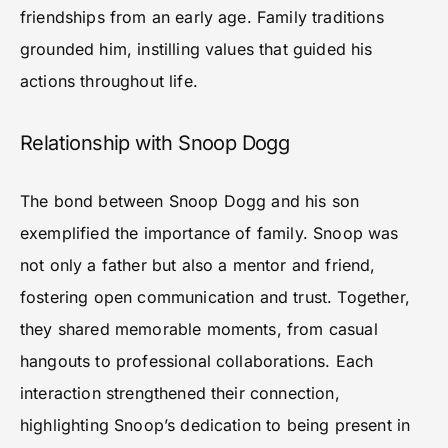
friendships from an early age. Family traditions
grounded him, instilling values that guided his
actions throughout life.
Relationship with Snoop Dogg
The bond between Snoop Dogg and his son
exemplified the importance of family. Snoop was
not only a father but also a mentor and friend,
fostering open communication and trust. Together,
they shared memorable moments, from casual
hangouts to professional collaborations. Each
interaction strengthened their connection,
highlighting Snoop’s dedication to being present in