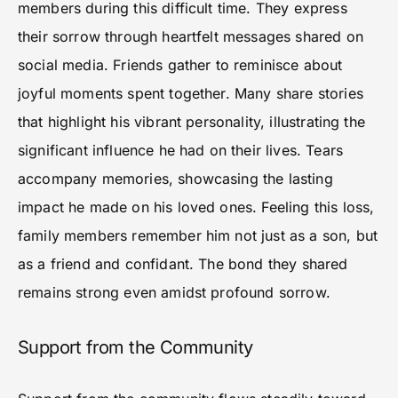
members during this difficult time. They express
their sorrow through heartfelt messages shared on
social media. Friends gather to reminisce about
joyful moments spent together. Many share stories
that highlight his vibrant personality, illustrating the
significant influence he had on their lives. Tears
accompany memories, showcasing the lasting
impact he made on his loved ones. Feeling this loss,
family members remember him not just as a son, but
as a friend and confidant. The bond they shared
remains strong even amidst profound sorrow.
Support from the Community