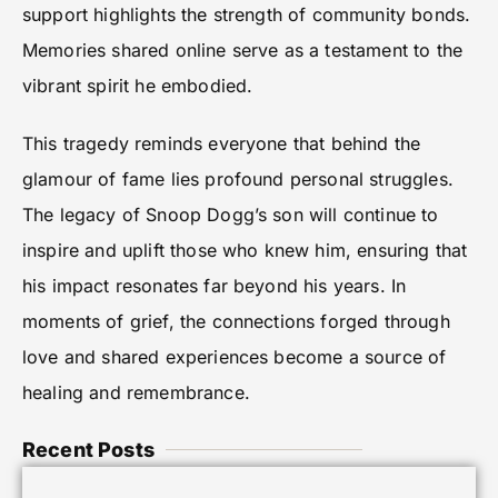
support highlights the strength of community bonds.
Memories shared online serve as a testament to the
vibrant spirit he embodied.
This tragedy reminds everyone that behind the
glamour of fame lies profound personal struggles.
The legacy of Snoop Dogg’s son will continue to
inspire and uplift those who knew him, ensuring that
his impact resonates far beyond his years. In
moments of grief, the connections forged through
love and shared experiences become a source of
healing and remembrance.
Recent Posts