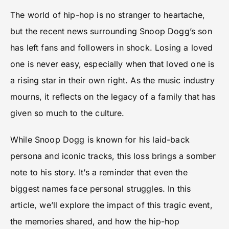
The world of hip-hop is no stranger to heartache,
but the recent news surrounding Snoop Dogg’s son
has left fans and followers in shock. Losing a loved
one is never easy, especially when that loved one is
a rising star in their own right. As the music industry
mourns, it reflects on the legacy of a family that has
given so much to the culture.
While Snoop Dogg is known for his laid-back
persona and iconic tracks, this loss brings a somber
note to his story. It’s a reminder that even the
biggest names face personal struggles. In this
article, we’ll explore the impact of this tragic event,
the memories shared, and how the hip-hop