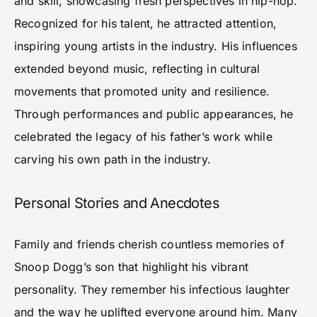
and skill, showcasing fresh perspectives in hip-hop.
Recognized for his talent, he attracted attention,
inspiring young artists in the industry. His influences
extended beyond music, reflecting in cultural
movements that promoted unity and resilience.
Through performances and public appearances, he
celebrated the legacy of his father’s work while
carving his own path in the industry.
Personal Stories and Anecdotes
Family and friends cherish countless memories of
Snoop Dogg’s son that highlight his vibrant
personality. They remember his infectious laughter
and the way he uplifted everyone around him. Many