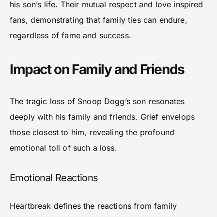
his son’s life. Their mutual respect and love inspired
fans, demonstrating that family ties can endure,
regardless of fame and success.
Impact on Family and Friends
The tragic loss of Snoop Dogg’s son resonates
deeply with his family and friends. Grief envelops
those closest to him, revealing the profound
emotional toll of such a loss.
Emotional Reactions
Heartbreak defines the reactions from family