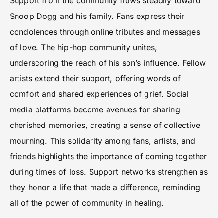
Support from the community flows steadily toward
Snoop Dogg and his family. Fans express their
condolences through online tributes and messages
of love. The hip-hop community unites,
underscoring the reach of his son’s influence. Fellow
artists extend their support, offering words of
comfort and shared experiences of grief. Social
media platforms become avenues for sharing
cherished memories, creating a sense of collective
mourning. This solidarity among fans, artists, and
friends highlights the importance of coming together
during times of loss. Support networks strengthen as
they honor a life that made a difference, reminding
all of the power of community in healing.