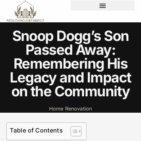
Snoop Dogg’s Son
Passed Away:
Remembering His
Legacy and Impact
on the Community
Home Renovation
Table of Contents