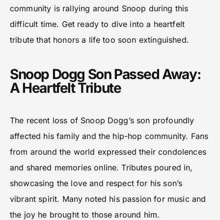
community is rallying around Snoop during this
difficult time. Get ready to dive into a heartfelt
tribute that honors a life too soon extinguished.
Snoop Dogg Son Passed Away:
A Heartfelt Tribute
The recent loss of Snoop Dogg’s son profoundly
affected his family and the hip-hop community. Fans
from around the world expressed their condolences
and shared memories online. Tributes poured in,
showcasing the love and respect for his son’s
vibrant spirit. Many noted his passion for music and
the joy he brought to those around him.