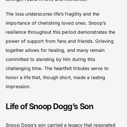
The loss underscores life’s fragility and the
importance of cherishing loved ones. Snoop’s
resilience throughout this period demonstrates the
power of support from fans and friends. Grieving
together allows for healing, and many remain
committed to standing by him during this
challenging time. The heartfelt tributes serve to
honor a life that, though short, made a lasting
impression.
Life of Snoop Dogg’s Son
Snoop Dogg’s son carried a legacy that resonated