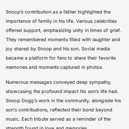
Snoop’s contribution as a father highlighted the
importance of family in his life. Various celebrities
offered support, emphasizing unity in times of grief.
They remembered moments filled with laughter and
joy shared by Snoop and his son. Social media
became a platform for fans to share their favorite
memories and moments captured in photos.
Numerous messages conveyed deep sympathy,
showcasing the profound impact his son’s life had.
Snoop Dogg’s work in the community, alongside his
son’s contributions, reflected their bond beyond
music. Each tribute served as a reminder of the
strength found in love and memories.