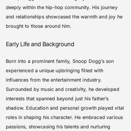
deeply within the hip-hop community. His journey
and relationships showcased the warmth and joy he
brought to those around him.
Early Life and Background
Born into a prominent family, Snoop Dogg’s son
experienced a unique upbringing filled with
influences from the entertainment industry.
Surrounded by music and creativity, he developed
interests that spanned beyond just his father’s
shadow. Education and personal growth played vital
roles in shaping his character. He embraced various
passions, showcasing his talents and nurturing