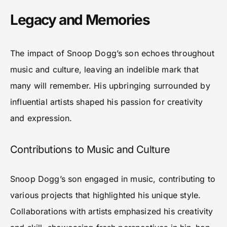
Legacy and Memories
The impact of Snoop Dogg’s son echoes throughout
music and culture, leaving an indelible mark that
many will remember. His upbringing surrounded by
influential artists shaped his passion for creativity
and expression.
Contributions to Music and Culture
Snoop Dogg’s son engaged in music, contributing to
various projects that highlighted his unique style.
Collaborations with artists emphasized his creativity