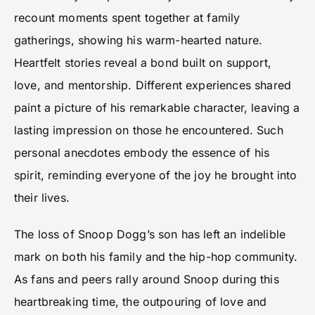
recount moments spent together at family
gatherings, showing his warm-hearted nature.
Heartfelt stories reveal a bond built on support,
love, and mentorship. Different experiences shared
paint a picture of his remarkable character, leaving a
lasting impression on those he encountered. Such
personal anecdotes embody the essence of his
spirit, reminding everyone of the joy he brought into
their lives.
The loss of Snoop Dogg’s son has left an indelible
mark on both his family and the hip-hop community.
As fans and peers rally around Snoop during this
heartbreaking time, the outpouring of love and