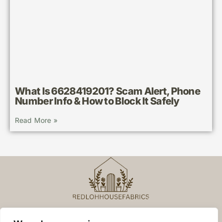
What Is 6628419201? Scam Alert, Phone
Number Info & How to Block It Safely
Read More »