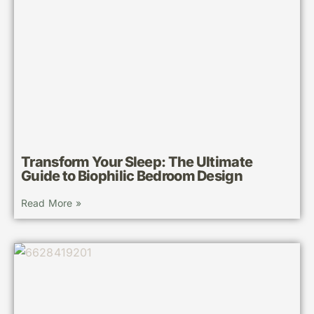
Transform Your Sleep: The Ultimate
Guide to Biophilic Bedroom Design
Read More »